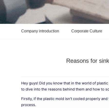
Company introduction
Corporate Culture
Reasons for sink
Hey guys! Did you know that in the world of plast
to dive into the reasons behind them and how to s
Firstly, if the plastic mold isn't cooled properly an
process.