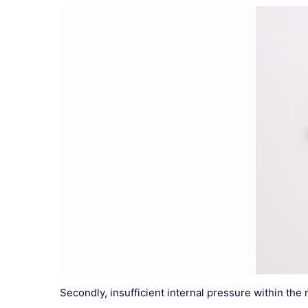
Secondly, insufficient internal pressure within the