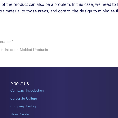
rts of the product can also be a problem. In this case, we need t
tra material to those areas, and control the design to minimize 
peration?
 in Injection Molded Products
About us
Company Introduction
Corporate Culture
Company History
News Center