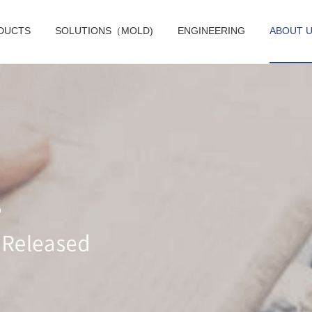
DUCTS
SOLUTIONS（MOLD)
ENGINEERING
ABOUT 