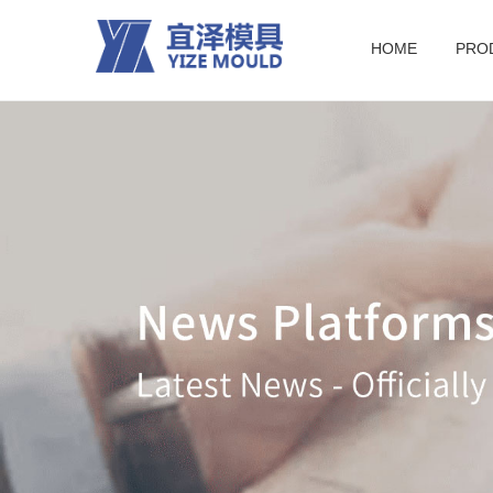
HOME
PRO