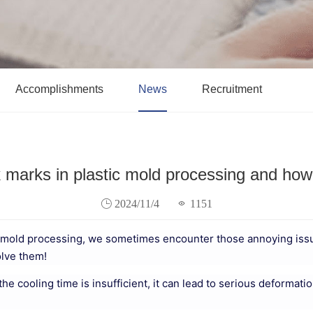
Accomplishments
News
Recruitment
 marks in plastic mold processing and ho
2024/11/4
1151
ic mold processing, we sometimes encounter those annoying issu
olve them!
d the cooling time is insufficient, it can lead to serious deformat