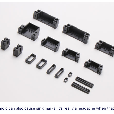
 mold can also cause sink marks. It's really a headache when tha