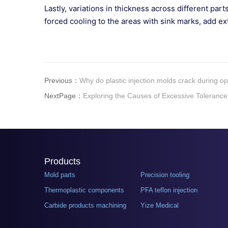
Lastly, variations in thickness across different pa
forced cooling to the areas with sink marks, add ex
Previous：
Why do plastic injection molds crack during o
NextPage：
Exploring the Causes of Excessive Tolerance
Products
Mold parts
Precision tooling
Thermoplastic components
PFA teflon injection
Carbide products machining
Yize Medical