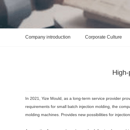
Company introduction
Corporate Culture
High-
In 2021, Yize Mould, as a long-term service provider pro
requirements for small batch injection molding, the com
molding machines. Provides new possibilities for injectio