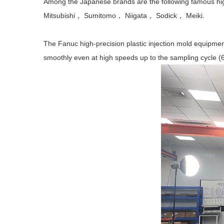
Among the Japanese brands are the following famous 
Mitsubishi， Sumitomo， Niigata， Sodick， Meiki.
The Fanuc high-precision plastic injection mold equipmen
smoothly even at high speeds up to the sampling cycle (6