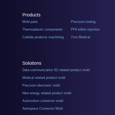
Products
Mold parts
Precision tooling
Thermoplastic components
PFA teflon injection
Carbide products machining
Yize Medical
Solutions
Data-communication 5G related product mold
Medical related product mold
Precision electronic mold
New energy related product mold
Automotive connector mold
Aerospace Connector Mold