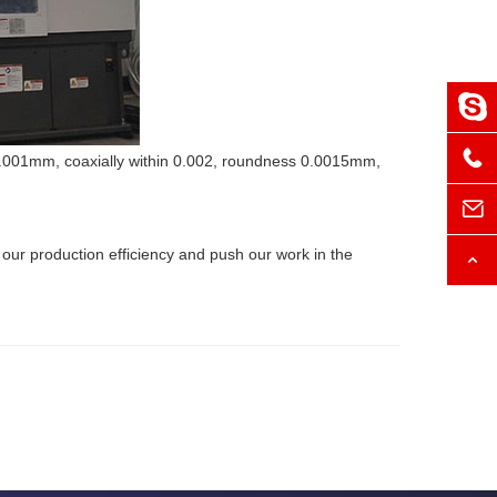
±0.001mm, coaxially within 0.002, roundness 0.0015mm,
our production efficiency and push our work in the