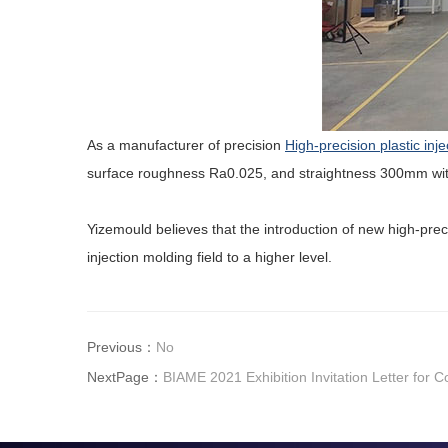
As a manufacturer of precision
High-precision plastic inj
surface roughness Ra0.025, and straightness 300mm wit
Yizemould believes that the introduction of new high-pre
injection molding field to a higher level.
Previous：
No
NextPage：
BIAME 2021 Exhibition Invitation Letter for