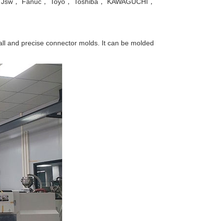
Nissei， Jsw， Fanuc， Toyo， Toshiba， KAWAGUCHI，
all and precise connector molds. It can be molded