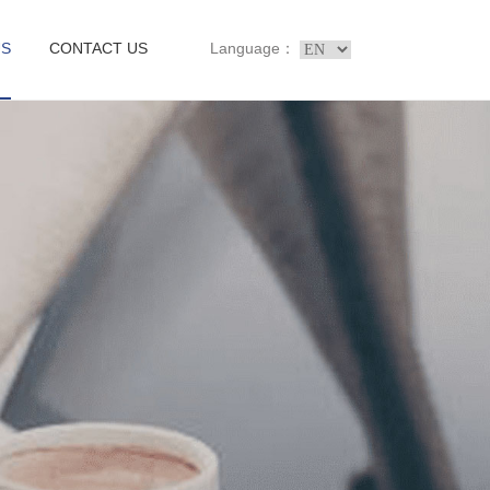
US
CONTACT US
Language：