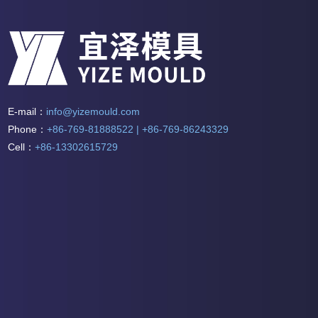
E-mail：
info@yizemould.com
Phone：
+86-769-81888522 | +86-769-86243329
Cell：
+86-13302615729