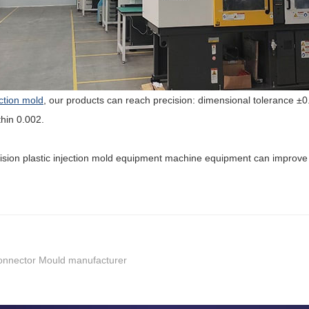
ection mold
, our products can reach precision: dimensional tolerance 
hin 0.002.
cision plastic injection mold equipment machine equipment can improve 
 Connector Mould manufacturer