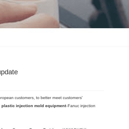
update
European customers, to better meet customers'
 plastic injection mold equipment
-Fanuc injection