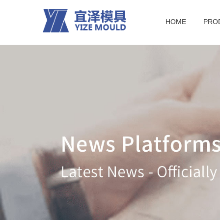
HOME
PRO