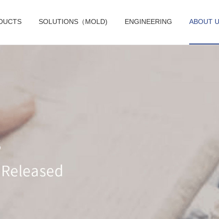
DUCTS
SOLUTIONS（MOLD)
ENGINEERING
ABOUT 