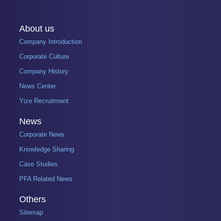
About us
Company Introduction
Corporate Culture
Company History
News Center
Yize Recruitment
News
Corporate News
Knowledge Sharing
Case Studies
PFA Related News
Others
Sitemap