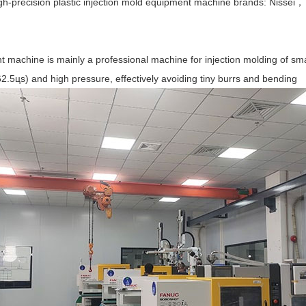
high-precision plastic injection mold equipment machine brands: 
t machine is mainly a professional machine for injection molding of sm
2.5цs) and high pressure, effectively avoiding tiny burrs and bending