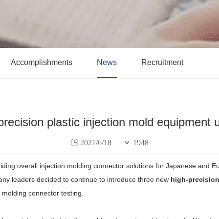
Accomplishments
News
Recruitment
precision plastic injection mold equipment 
2021/6/18
1948
viding overall injection molding connector solutions for Japanese and 
pany leaders decided to continue to introduce three new
high-precision
n molding connector testing.