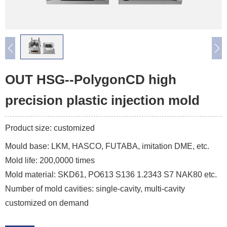
OUT HSG--PolygonCD high
precision plastic injection mold
Product size: customized
Mould base: LKM, HASCO, FUTABA, imitation DME, etc.
Mold life: 200,0000 times
Mold material: SKD61, PO613 S136 1.2343 S7 NAK80 etc.
Number of mold cavities: single-cavity, multi-cavity
customized on demand