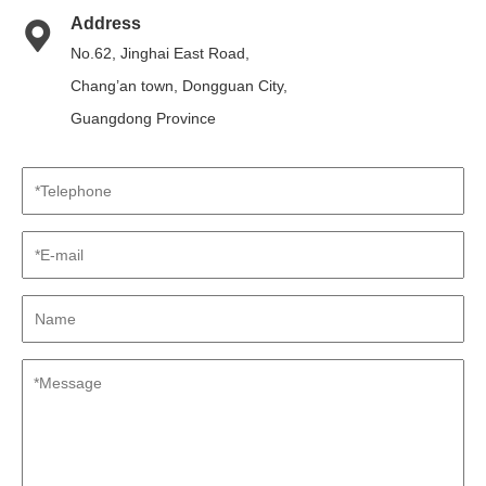
Address
No.62, Jinghai East Road,
Chang’an town, Dongguan City,
Guangdong Province