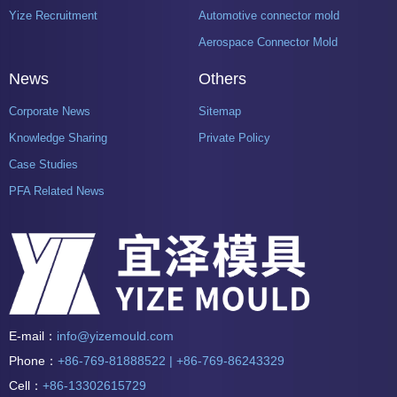
Yize Recruitment
Automotive connector mold
Aerospace Connector Mold
News
Others
Corporate News
Sitemap
Knowledge Sharing
Private Policy
Case Studies
PFA Related News
E-mail：
info@yizemould.com
Phone：
+86-769-81888522 | +86-769-86243329
Cell：
+86-13302615729