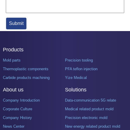
Products
Mold parts
Precision tooling
Thermoplastic components
PFA teflon injection
Carbide products machining
Yize Medical
About us
Solutions
Company Introduction
Data-communication 5G related product mold
Corporate Culture
Medical related product mold
Company History
Precision electronic mold
News Center
New energy related product mold