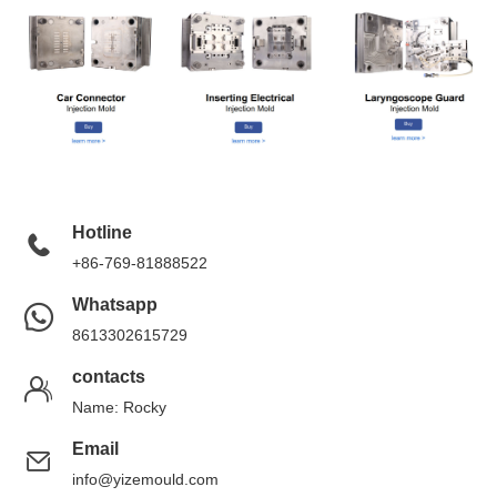
Hotline
+86-769-81888522
Whatsapp
8613302615729
contacts
Name: Rocky
Email
info@yizemould.com