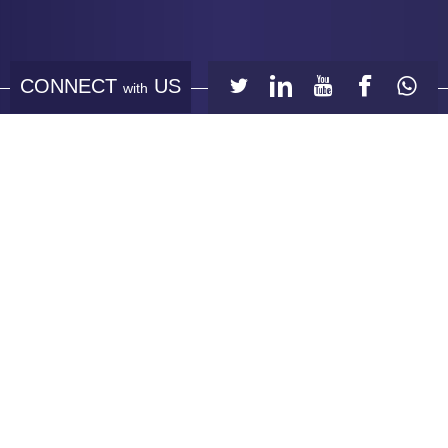
CONNECT
US
with