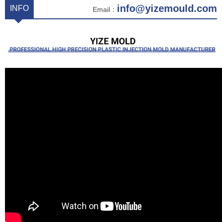
info@yizemould.com
INFO
Email：