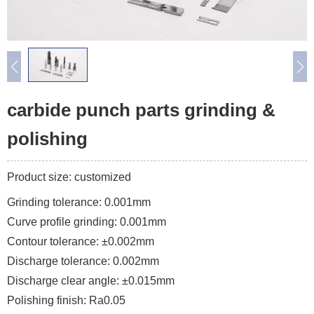
carbide punch parts grinding &
polishing
Product size: customized
Grinding tolerance: 0.001mm
Curve profile grinding: 0.001mm
Contour tolerance: ±0.002mm
Discharge tolerance: 0.002mm
Discharge clear angle: ±0.015mm
Polishing finish: Ra0.05