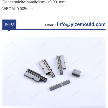
Concentricity, parallelism; ±0.001mm
WEDM: 0.005mm
info@yizemould.com
INFO
Email：