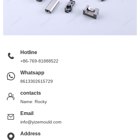
Hotline
+86-769-81888522
Whatsapp
8613302615729
contacts
Name: Rocky
Email
info@yizemould.com
Address