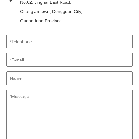
No.62, Jinghai East Road,
Chang’an town, Dongguan City,
Guangdong Province