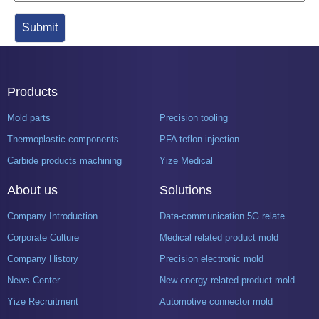
Products
Mold parts
Precision tooling
Thermoplastic components
PFA teflon injection
Carbide products machining
Yize Medical
About us
Solutions
Company Introduction
Data-communication 5G related product mold
Corporate Culture
Medical related product mold
Company History
Precision electronic mold
News Center
New energy related product mold
Yize Recruitment
Automotive connector mold