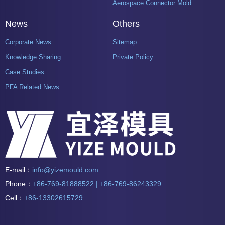
Aerospace Connector Mold
News
Others
Corporate News
Sitemap
Knowledge Sharing
Private Policy
Case Studies
PFA Related News
E-mail：
info@yizemould.com
Phone：
+86-769-81888522 | +86-769-86243329
Cell：
+86-13302615729