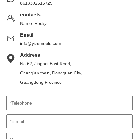
8613302615729
contacts
Name: Rocky
Email
info@yizemould.com
Address
No.62, Jinghai East Road,
Chang’an town, Dongguan City,
Guangdong Province