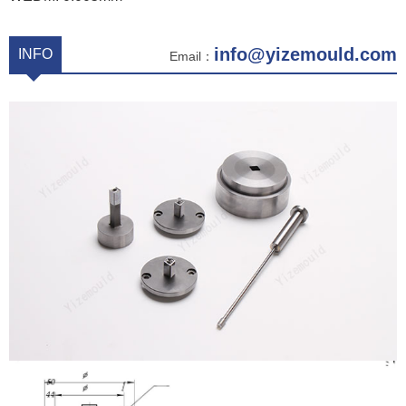
info@yizemould.com
INFO
Email：