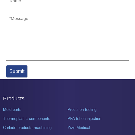
Products
Mold parts
Precision tooling
Thermoplastic components
PFA teflon injection
Carbide products machining
Yize Medical