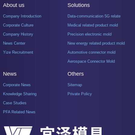
About us
Solutions
Company Introduction
Data-communication 5G related product mold
Corporate Culture
Medical related product mold
Company History
Precision electronic mold
News Center
New energy related product mold
Yize Recruitment
Automotive connector mold
Aerospace Connector Mold
News
Others
Corporate News
Sitemap
Knowledge Sharing
Private Policy
Case Studies
PFA Related News