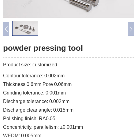
powder pressing tool
Product size: customized
Contour tolerance: 0.002mm
Thickness 0.6mm Pore 0.06mm
Grinding tolerance: 0.001mm
Discharge tolerance: 0.002mm
Discharge clear angle: 0.015mm
Polishing finish: RA0.05
Concentricity, parallelism; ±0.001mm
WEDM: 0.005mm