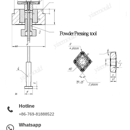
Hotline
+86-769-81888522
Whatsapp