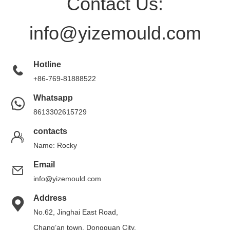
Contact Us:
info@yizemould.com
Hotline
+86-769-81888522
Whatsapp
8613302615729
contacts
Name: Rocky
Email
info@yizemould.com
Address
No.62, Jinghai East Road,
Chang’an town, Dongguan City,