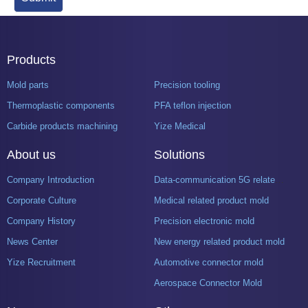
Products
Mold parts
Precision tooling
Thermoplastic components
PFA teflon injection
Carbide products machining
Yize Medical
About us
Solutions
Company Introduction
Data-communication 5G related product mold
Corporate Culture
Medical related product mold
Company History
Precision electronic mold
News Center
New energy related product mold
Yize Recruitment
Automotive connector mold
Aerospace Connector Mold