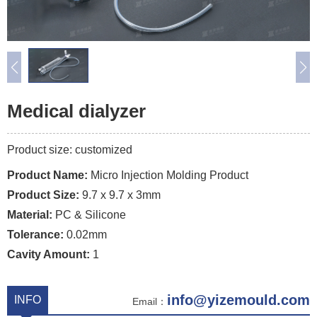
Medical dialyzer
Product size: customized
Product Name:
Micro Injection Molding Product
Product Size:
9.7 x 9.7 x 3mm
Material:
PC & Silicone
Tolerance:
0.02mm
Cavity Amount:
1
info@yizemould.com
INFO
Email：