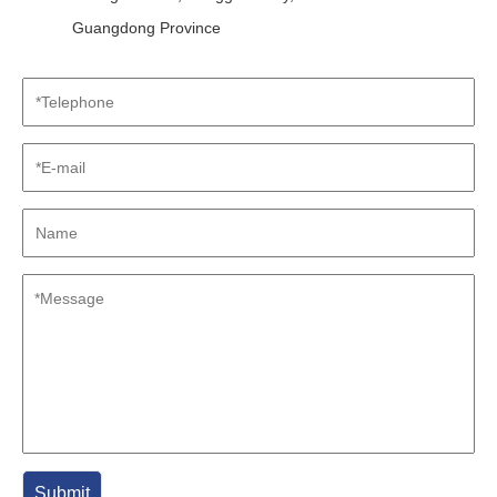
Guangdong Province