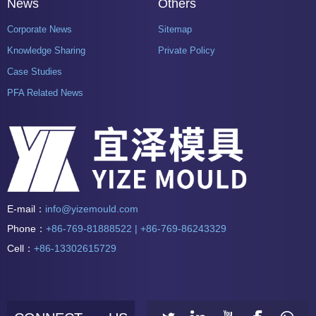
News
Others
Corporate News
Sitemap
Knowledge Sharing
Private Policy
Case Studies
PFA Related News
E-mail：
info@yizemould.com
Phone：
+86-769-81888522 | +86-769-86243329
Cell：
+86-13302615729