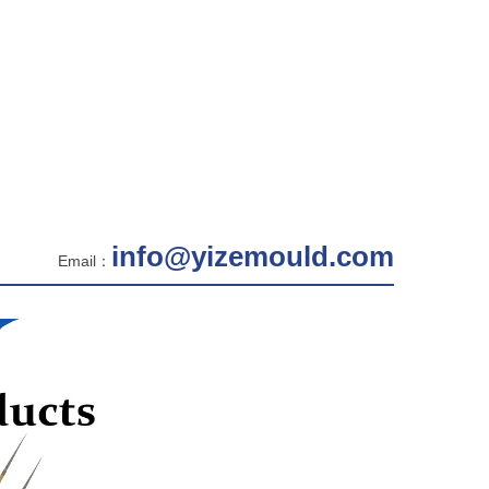
info@yizemould.com
Email：