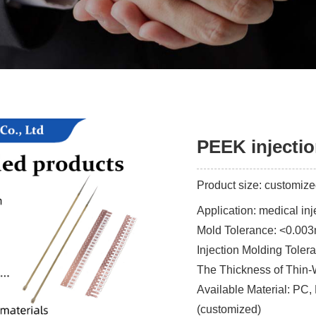
PEEK injecti
Product size: customiz
Application: medical in
Mold Tolerance: <0.00
Injection Molding Tole
The Thickness of Thin-
Available Material: PC,
(customized)