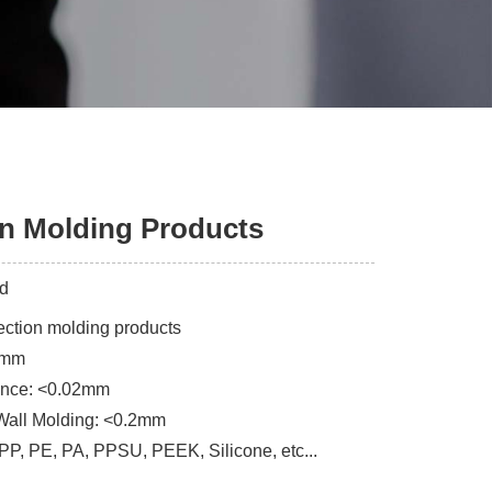
on Molding Products
ed
jection molding products
3mm
rance: <0.02mm
Wall Molding: <0.2mm
 PP, PE, PA, PPSU, PEEK, Silicone, etc...