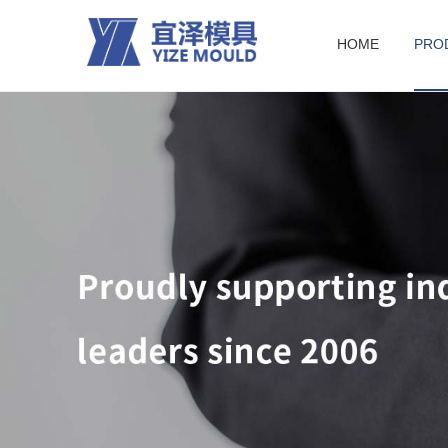
HOME
PRO