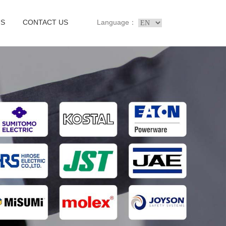
US
CONTACT US
Language：