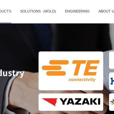
DUCTS
SOLUTIONS（MOLD)
ENGINEERING
ABOUT 