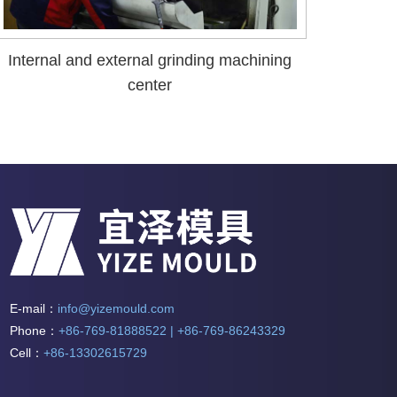
Internal and external grinding machining
center
E-mail：
info@yizemould.com
Phone：
+86-769-81888522 | +86-769-86243329
Cell：
+86-13302615729