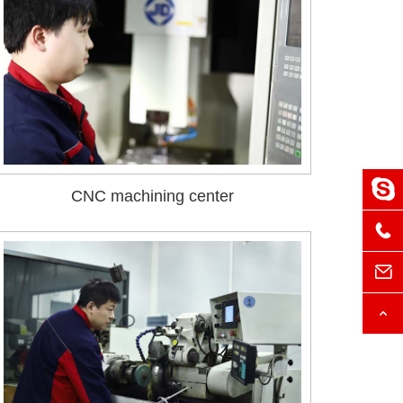
CNC machining center