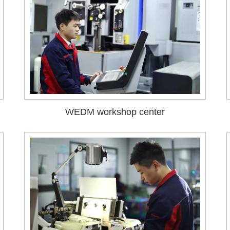
WEDM workshop center