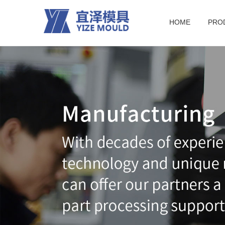
HOME
PRO