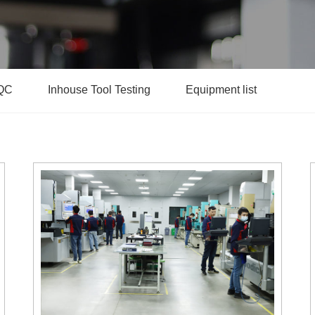
QC
Inhouse Tool Testing
Equipment list