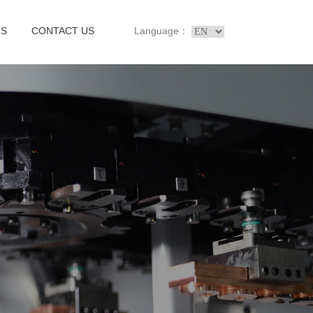
US
CONTACT US
Language：