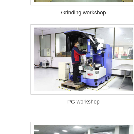
Grinding workshop
PG workshop