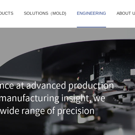
DUCTS
SOLUTIONS（MOLD)
ENGINEERING
ABOUT 