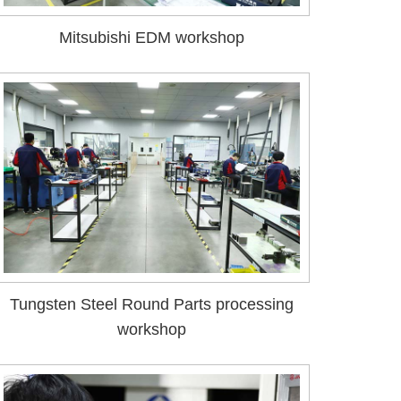
Mitsubishi EDM workshop
Tungsten Steel Round Parts processing
workshop