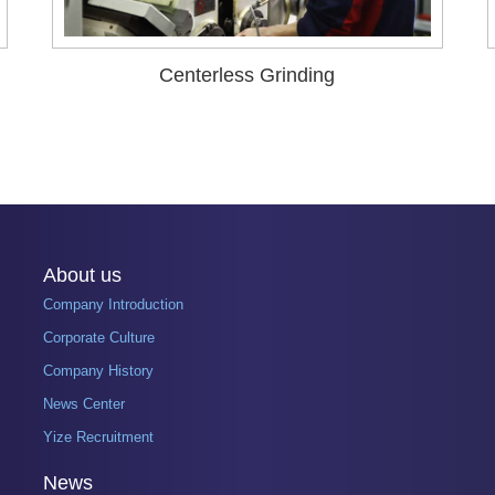
Centerless Grinding
About us
Company Introduction
Corporate Culture
Company History
News Center
Yize Recruitment
News