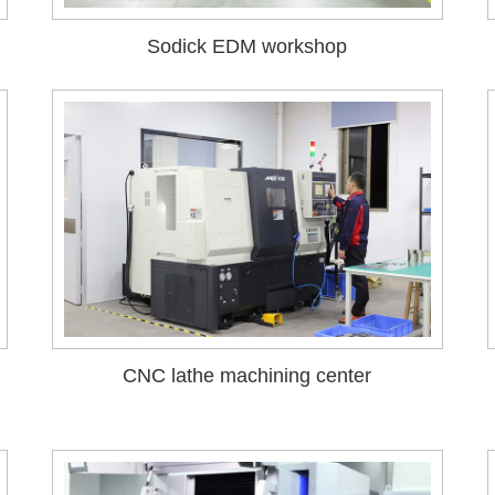
Sodick EDM workshop
CNC lathe machining center