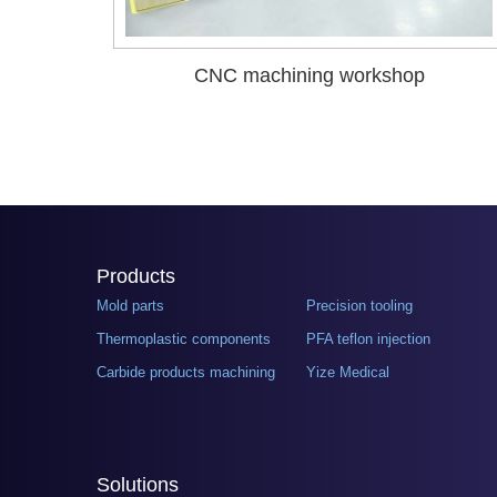
CNC machining workshop
Products
Mold parts
Precision tooling
Thermoplastic components
PFA teflon injection
Carbide products machining
Yize Medical
Solutions