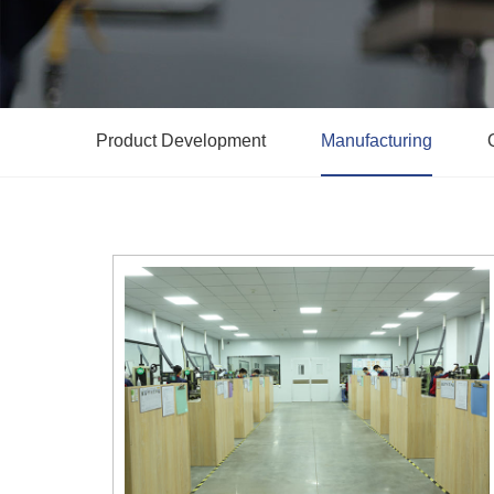
Product Development
Manufacturing