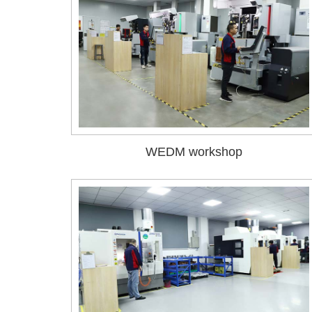
WEDM workshop