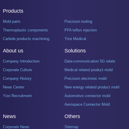
Products
Mold parts
Precision tooling
Thermoplastic components
PFA teflon injection
Carbide products machining
Yize Medical
About us
Solutions
Company Introduction
Data-communication 5G related product mold
Corporate Culture
Medical related product mold
Company History
Precision electronic mold
News Center
New energy related product mold
Yize Recruitment
Automotive connector mold
Aerospace Connector Mold
News
Others
Corporate News
Sitemap