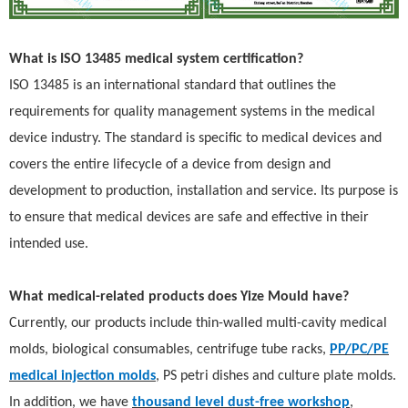
What is ISO 13485 medical system certification?
ISO 13485 is an international standard that outlines the
requirements for quality management systems in the medical
device industry. The standard is specific to medical devices and
covers the entire lifecycle of a device from design and
development to production, installation and service. Its purpose is
to ensure that medical devices are safe and effective in their
intended use.
What medical-related products does Yize Mould have?
Currently, our products inclu
de thin-walled multi-cavity medical
molds, b
iological consumables, centrifuge tube racks,
PP/PC/PE
medical injection molds
, PS petri dishes and culture plate molds.
In addition, we have
thousand level dust-free workshop
,