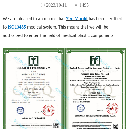
2023/10/11
1495
We are pleased to announce that
Yize Mould
has been certified
to
ISO13485
medical system. This means that we will be
authorized to enter the field of medical plastic components.