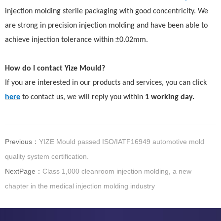
injection molding sterile packaging with good concentricity. We
are strong in precision injection molding and have been able to
achieve injection tolerance within ±0.02mm.
How do I contact Yize Mould?
If you are interested in our products and services, you
can
click
here
to contact us, we will reply you within
1 working day.
Previous：
YIZE Mould passed ISO/IATF16949 automotive mold
quality system certification.
NextPage：
Class 1,000 cleanroom injection molding, a new
chapter in the medical injection molding industry