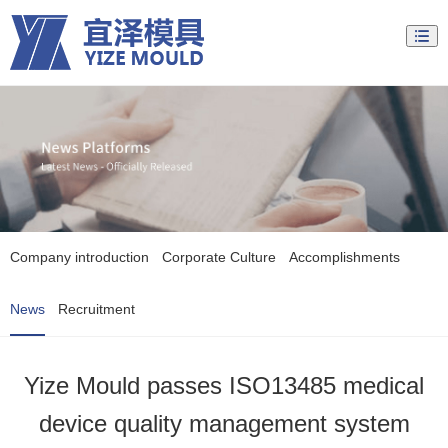
Company introduction
Corporate Culture
Accomplishments
News
Recruitment
Yize Mould passes ISO13485 medical
device quality management system