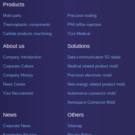
Products
Mold parts
Precision tooling
Thermoplastic components
PFA teflon injection
Carbide products machining
Yize Medical
About us
Solutions
Company Introduction
Data-communication 5G related product mold
Corporate Culture
Medical related product mold
Company History
Precision electronic mold
News Center
New energy related product mold
Yize Recruitment
Automotive connector mold
Aerospace Connector Mold
News
Others
Corporate News
Sitemap
Knowledge Sharing
Private Policy