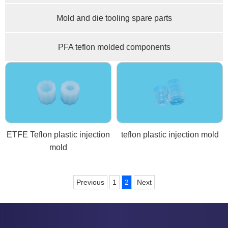
Mold and die tooling spare parts
PFA teflon molded components
ETFE Teflon plastic injection
teflon plastic injection mold
mold
Previous
1
2
Next