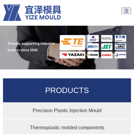
PRODUCTS
Precision Plastic Injection Mould
Thermoplastic molded components